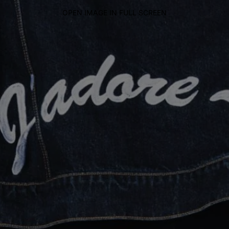
OPEN IMAGE IN FULL SCREEN