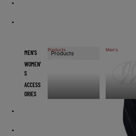
HOME
CATALOG
Products
Men's
MEN'S
Products
PRODUCTS
MEN'S
WOMEN'
S
ACCESS
ORIES
CONTACT