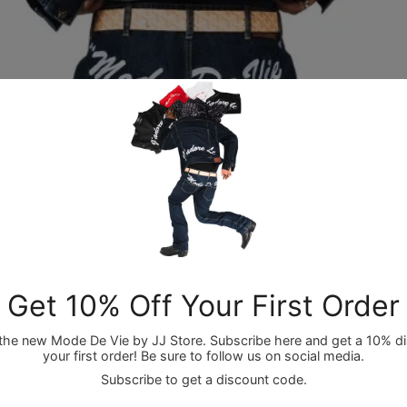
OPEN IMAGE IN FULL SCREEN