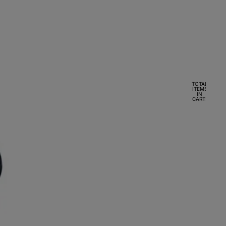
TOTAL
ITEMS
IN
CART:
0
ACCOUNT
OTHER SIGN IN OPTIONS
Orders
Profile