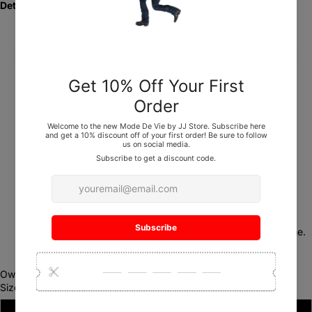
Details:
Category:
Pants
Material:
100% Leather
Colors:
Black, Red
Sizes:
32, 34, 36, 38
Length:
34"
Fit:
True to size
Care:
Dry clean only
Retail Price:
$280
Inventory:
Limited stock — once they’re gone, they’re gone.
Own your lane. Live your
Mode De Vie
.
Size